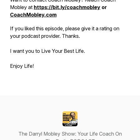
Mobley at
https://bit.ly/coachmobley
or
CoachMobley.com
If you liked this episode, please give it a rating on
your podcast provider. Thanks.
I want you to Live Your Best Life.
Enjoy Life!
The Darryl Mobley Show: Your Life Coach On