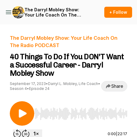
The Darryl Mobley Show:
+ Follow
Your Life Coach On The
Radio PODCAST
The Darryl Mobley Show: Your Life Coach On
The Radio PODCAST
40 Things To Do If You DON'T Want
a Successful Career - Darryl
Mobley Show
September 17, 2023
•
Darryl L. Mobley, Life Coach
•
Share
Season 4
•
Episode 24
Use Left/Right to seek, Home/End to jump to st
0:00
|
22:17