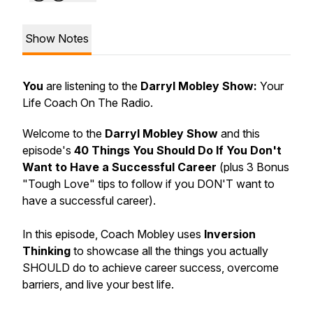
Show Notes
You
are listening to the
Darryl Mobley Show:
Your
Life Coach On The Radio.
Welcome to the
Darryl Mobley Show
and this
episode's
40 Things You Should Do If You Don't
Want to Have a Successful Career
(plus 3 Bonus
"Tough Love" tips to follow if you DON'T want to
have a successful career).
In this episode, Coach Mobley uses
Inversion
Thinking
to showcase all the things you actually
SHOULD do to achieve career success, overcome
barriers, and live your best life.