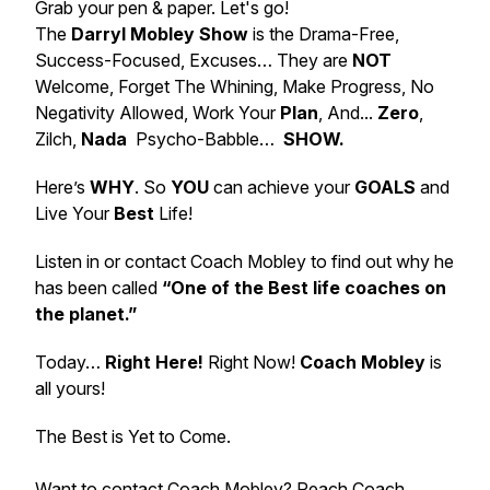
Grab your pen & paper. Let's go!
The
Darryl Mobley Show
is the Drama-Free,
Success-Focused, Excuses… They are
NOT
Welcome, Forget The Whining, Make Progress, No
Negativity Allowed, Work Your
Plan
, And...
Zero
,
Zilch,
Nada
Psycho-Babble…
SHOW.
Here’s
WHY
. So
YOU
can achieve your
GOALS
and
Live Your
Best
Life!
Listen in or contact Coach Mobley to find out why he
has been called
“One of the Best life coaches on
the planet.”
Today…
Right Here!
Right Now!
Coach Mobley
is
all yours!
The Best is Yet to Come.
Want to contact Coach Mobley? Reach Coach