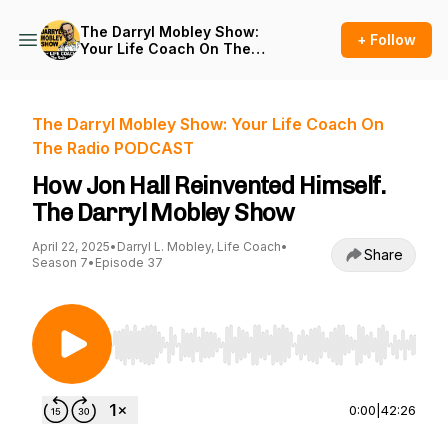
The Darryl Mobley Show:
+ Follow
Your Life Coach On The
Radio PODCAST
The Darryl Mobley Show: Your Life Coach On
The Radio PODCAST
How Jon Hall Reinvented Himself.
The Darryl Mobley Show
April 22, 2025
•
Darryl L. Mobley, Life Coach
•
Share
Season 7
•
Episode 37
Use Left/Right to seek, Home/End to jump to st
0:00
|
42:26