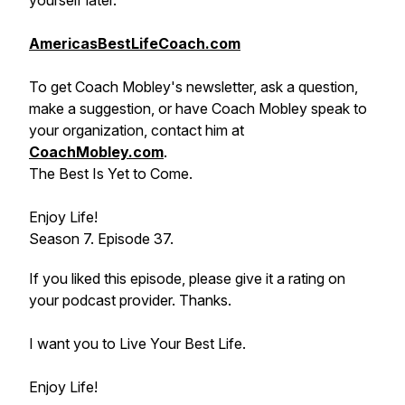
yourself later.
AmericasBestLifeCoach.com
To get Coach Mobley's newsletter, ask a question,
make a suggestion, or have Coach Mobley speak to
your organization, contact him at
CoachMobley.com
.
The Best Is Yet to Come.
Enjoy Life!
Season 7. Episode 37.
If you liked this episode, please give it a rating on
your podcast provider. Thanks.
I want you to Live Your Best Life.
Enjoy Life!