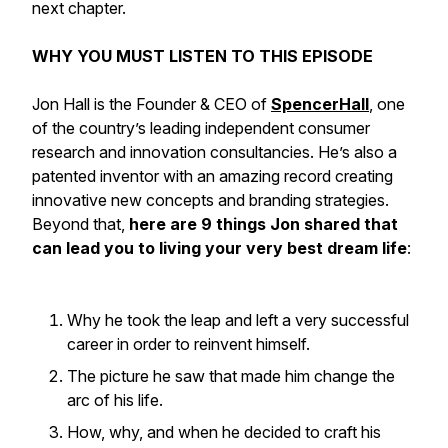
next chapter.
WHY YOU MUST LISTEN TO THIS EPISODE
Jon Hall is the Founder & CEO of
SpencerHall
, one
of the country’s leading independent consumer
research and innovation consultancies. He’s also a
patented inventor with an amazing record creating
innovative new concepts and branding strategies.
Beyond that,
here are 9 things Jon shared that
can lead you to living your very best dream life
:
Why he took the leap and left a very successful
career in order to reinvent himself.
The picture he saw that made him change the
arc of his life.
How, why, and when he decided to craft his