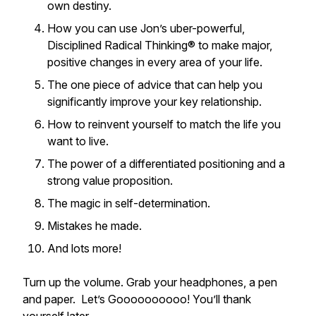
own destiny.
How you can use Jon’s uber-powerful,
Disciplined Radical Thinking® to make major,
positive changes in every area of your life.
The one piece of advice that can help you
significantly improve your key relationship.
How to reinvent yourself to match the life you
want to live.
The power of a differentiated positioning and a
strong value proposition.
The magic in self-determination.
Mistakes he made.
And lots more!
Turn up the volume. Grab your headphones, a pen
and paper. Let’s Goooooooooo! You’ll thank