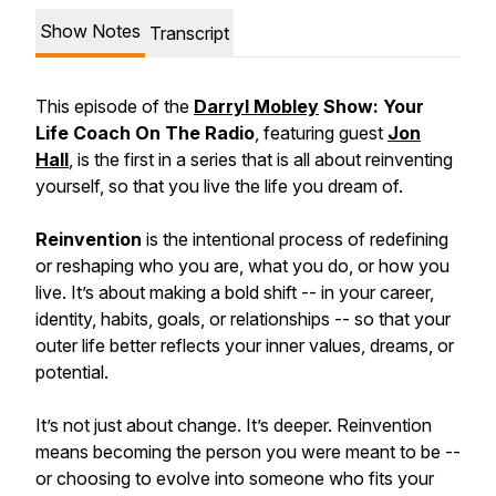
Show Notes
Transcript
This episode of the
Darryl Mobley
Show: Your
Life Coach On The Radio
, featuring guest
Jon
Hall
, is the first in a series that is all about reinventing
yourself, so that you live the life you dream of.
Reinvention
is the intentional process of redefining
or reshaping who you are, what you do, or how you
live. It’s about making a bold shift -- in your career,
identity, habits, goals, or relationships -- so that your
outer life better reflects your inner values, dreams, or
potential.
It’s not just about change. It’s deeper. Reinvention
means becoming the person you were meant to be --
or choosing to evolve into someone who fits your