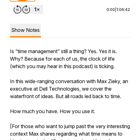
0:00
|
1:06:42
Show Notes
Is “time management” still a thing? Yes. Yes it is.
Why? Because for each of us, the clock of life
(which you may hear in this podcast) is ticking.
In this wide-ranging conversation with Max Zieky, an
executive at Dell Technologies, we cover the
waterfront of ideas. But all roads led back to time.
How much you have. How you use it.
[For those who want to jump past the very interesting
context Max shares regarding what time means to