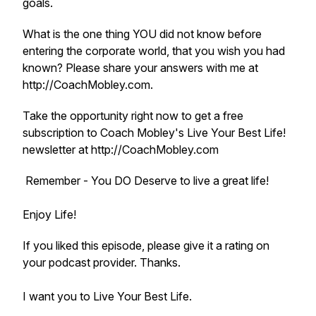
goals.
What is the one thing YOU did not know before
entering the corporate world, that you wish you had
known? Please share your answers with me at
http://CoachMobley.com.
Take the opportunity right now to get a free
subscription to Coach Mobley's Live Your Best Life!
newsletter at http://CoachMobley.com
Remember - You DO Deserve to live a great life!
Enjoy Life!
If you liked this episode, please give it a rating on
your podcast provider. Thanks.
I want you to Live Your Best Life.