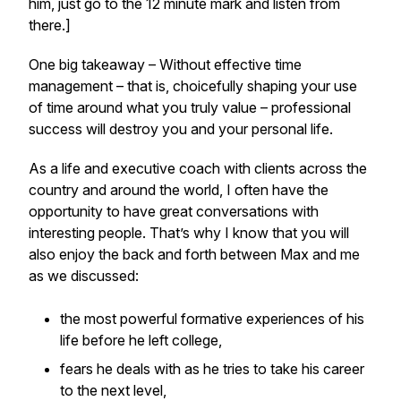
him, just go to the 12 minute mark and listen from
there.]
One big takeaway – Without effective time
management – that is, choicefully shaping your use
of time around what you truly value – professional
success will destroy you and your personal life.
As a life and executive coach with clients across the
country and around the world, I often have the
opportunity to have great conversations with
interesting people. That’s why I know that you will
also enjoy the back and forth between Max and me
as we discussed:
the most powerful formative experiences of his
life before he left college,
fears he deals with as he tries to take his career
to the next level,