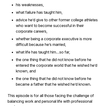
his weaknesses,
what failure has taught him,
advice he’d give to other former college athletes
who want to become successful in their
corporate careers,
whether being a corporate executive is more
difficult because he’s married,
what life has taught him…so far,
the one thing that he did not know before he
entered the corporate world that he wished he’d
known, and
the one thing that he did not know before he
became a father that he wished he’d known.
This episode is for all those facing the challenge of
balancing work and personal life with professional