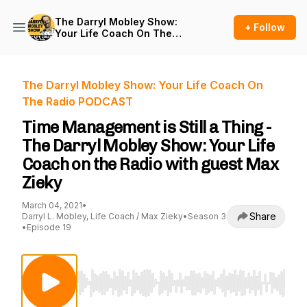
The Darryl Mobley Show:
+ Follow
Your Life Coach On The
Radio PODCAST
The Darryl Mobley Show: Your Life Coach On
The Radio PODCAST
Time Management is Still a Thing -
The Darryl Mobley Show: Your Life
Coach on the Radio with guest Max
Zieky
March 04, 2021
•
Share
Darryl L. Mobley, Life Coach / Max Zieky
•
Season 3
•
Episode 19
Use Left/Right to seek, Home/End to jump to st